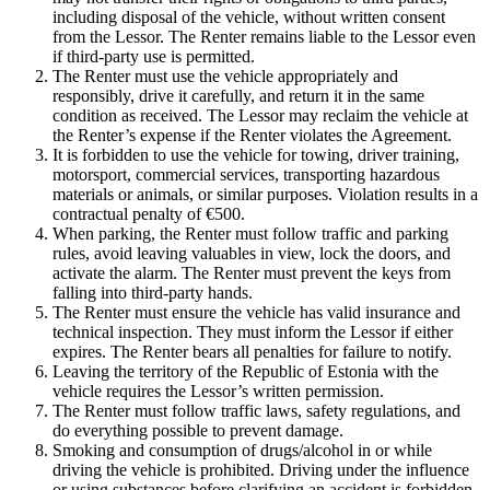
including disposal of the vehicle, without written consent
from the Lessor. The Renter remains liable to the Lessor even
if third-party use is permitted.
The Renter must use the vehicle appropriately and
responsibly, drive it carefully, and return it in the same
condition as received. The Lessor may reclaim the vehicle at
the Renter’s expense if the Renter violates the Agreement.
It is forbidden to use the vehicle for towing, driver training,
motorsport, commercial services, transporting hazardous
materials or animals, or similar purposes. Violation results in a
contractual penalty of €500.
When parking, the Renter must follow traffic and parking
rules, avoid leaving valuables in view, lock the doors, and
activate the alarm. The Renter must prevent the keys from
falling into third-party hands.
The Renter must ensure the vehicle has valid insurance and
technical inspection. They must inform the Lessor if either
expires. The Renter bears all penalties for failure to notify.
Leaving the territory of the Republic of Estonia with the
vehicle requires the Lessor’s written permission.
The Renter must follow traffic laws, safety regulations, and
do everything possible to prevent damage.
Smoking and consumption of drugs/alcohol in or while
driving the vehicle is prohibited. Driving under the influence
or using substances before clarifying an accident is forbidden.