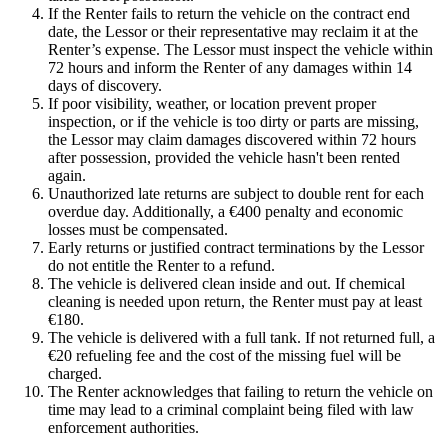
If the Renter fails to return the vehicle on the contract end
date, the Lessor or their representative may reclaim it at the
Renter’s expense. The Lessor must inspect the vehicle within
72 hours and inform the Renter of any damages within 14
days of discovery.
If poor visibility, weather, or location prevent proper
inspection, or if the vehicle is too dirty or parts are missing,
the Lessor may claim damages discovered within 72 hours
after possession, provided the vehicle hasn't been rented
again.
Unauthorized late returns are subject to double rent for each
overdue day. Additionally, a €400 penalty and economic
losses must be compensated.
Early returns or justified contract terminations by the Lessor
do not entitle the Renter to a refund.
The vehicle is delivered clean inside and out. If chemical
cleaning is needed upon return, the Renter must pay at least
€180.
The vehicle is delivered with a full tank. If not returned full, a
€20 refueling fee and the cost of the missing fuel will be
charged.
The Renter acknowledges that failing to return the vehicle on
time may lead to a criminal complaint being filed with law
enforcement authorities.