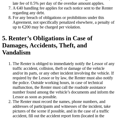
late fee of 0.5% per day of the overdue amount applies.
A €40 handling fee applies for each notice sent to the Renter
regarding any debt.
For any breach of obligations or prohibitions under this
Agreement, not specifically penalized elsewhere, a penalty of
up to €200 may be charged per violation.
5. Renter’s Obligations in Case of
Damages, Accidents, Theft, and
Vandalism
The Renter is obliged to immediately notify the Lessor of any
traffic accident, collision, theft or damage of the vehicle
and/or its parts, or any other incident involving the vehicle. If
required by the Lessor or by law, the Renter must also notify
the police. Outside working hours, in case of technical
malfunction, the Renter must call the roadside assistance
number found among the vehicle’s documents and inform the
Lessor as soon as possible.
The Renter must record the names, phone numbers, and
addresses of participants and witnesses of the incident, take
pictures of the scene if possible, and in the case of a traffic
accident, fill out the accident report form (located in the