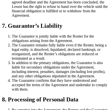
agreed deadline and the Agreement has been concluded, the
Lessor has the right to refuse to hand over the vehicle until the
financial obligation is fulfilled or to withdraw from the
Agreement.
7. Guarantor’s Liability
The Guarantor is jointly liable with the Renter for the
obligations arising from the Agreement.
The Guarantor remains fully liable even if the Renter, being a
legal entity, is dissolved, liquidated, declared bankrupt, or
reorganized, and the Renter’s obligations are reduced or
terminated as a result.
In addition to the primary obligations, the Guarantor is also
liable for secondary obligations under the Agreement,
including interest, penalties, damages (including lost profits),
and any other obligations stipulated in the Agreement.
The Guarantor confirms that they have understood and
accepted the terms of the Agreement and undertake to comply
with them.
8. Processing of Personal Data
By entering into the Agreement, the Renter and the Guarantor