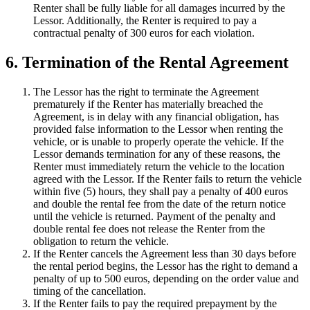
Renter shall be fully liable for all damages incurred by the
Lessor. Additionally, the Renter is required to pay a
contractual penalty of 300 euros for each violation.
6. Termination of the Rental Agreement
The Lessor has the right to terminate the Agreement
prematurely if the Renter has materially breached the
Agreement, is in delay with any financial obligation, has
provided false information to the Lessor when renting the
vehicle, or is unable to properly operate the vehicle. If the
Lessor demands termination for any of these reasons, the
Renter must immediately return the vehicle to the location
agreed with the Lessor. If the Renter fails to return the vehicle
within five (5) hours, they shall pay a penalty of 400 euros
and double the rental fee from the date of the return notice
until the vehicle is returned. Payment of the penalty and
double rental fee does not release the Renter from the
obligation to return the vehicle.
If the Renter cancels the Agreement less than 30 days before
the rental period begins, the Lessor has the right to demand a
penalty of up to 500 euros, depending on the order value and
timing of the cancellation.
If the Renter fails to pay the required prepayment by the