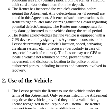
additional fees and (penalty) fines, from the Renter’s credit or
debit card and/or deduct them from the deposit.
The Renter has inspected the vehicle’s condition before
signing this Agreement. Any defects/damages (if present) are
noted in this Agreement. Absence of such notes excludes the
Renter’s right to later raise claims against the Lessor regarding
potential defects/damages. The Renter must compensate for
any damage incurred to the vehicle during the rental period.
The Renter acknowledges that the vehicle is equipped with a
GPS device and, by signing this Agreement, consents to the
Lessor determining the vehicle’s location, speed, activating
the alarm system, etc., if necessary (particularly in case of
suspected breach of contract). The Lessor may use GPS to
locate a vehicle not returned on time, prevent further
movement, and disclose its location to the police or other
authorized parties, including insurers and partners involved in
recovery.
2. Use of the Vehicle
The Lessor permits the Renter to use the vehicle under the
terms of this Agreement. Only persons listed in the Agreement
may drive the vehicle, provided they hold a valid driving
license recognized in the Republic of Estonia. The Renter
may not transfer their rights or obligations to third parties,