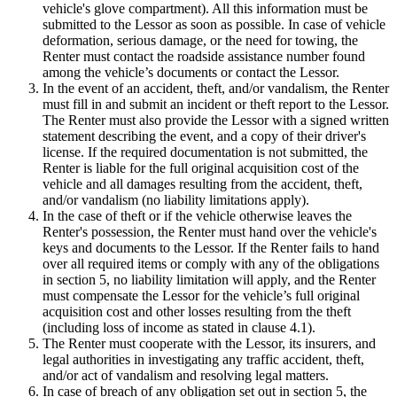
vehicle's glove compartment). All this information must be
submitted to the Lessor as soon as possible. In case of vehicle
deformation, serious damage, or the need for towing, the
Renter must contact the roadside assistance number found
among the vehicle’s documents or contact the Lessor.
In the event of an accident, theft, and/or vandalism, the Renter
must fill in and submit an incident or theft report to the Lessor.
The Renter must also provide the Lessor with a signed written
statement describing the event, and a copy of their driver's
license. If the required documentation is not submitted, the
Renter is liable for the full original acquisition cost of the
vehicle and all damages resulting from the accident, theft,
and/or vandalism (no liability limitations apply).
In the case of theft or if the vehicle otherwise leaves the
Renter's possession, the Renter must hand over the vehicle's
keys and documents to the Lessor. If the Renter fails to hand
over all required items or comply with any of the obligations
in section 5, no liability limitation will apply, and the Renter
must compensate the Lessor for the vehicle’s full original
acquisition cost and other losses resulting from the theft
(including loss of income as stated in clause 4.1).
The Renter must cooperate with the Lessor, its insurers, and
legal authorities in investigating any traffic accident, theft,
and/or act of vandalism and resolving legal matters.
In case of breach of any obligation set out in section 5, the