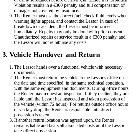
Violation results in a €300 penalty and full compensation of
damages not covered by insurance.
The Renter must use the correct fuel, check fluid levels when
warning lights appear, and contact the Lessor. In case of
breakdown or accident, the Lessor must be informed
immediately. Repairs may only be done with prior consent.
Unauthorized repairs or service result in a €300 penalty, and
the Lessor will not reimburse any costs.
3. Vehicle Handover and Return
The Lessor hands over a functional vehicle with necessary
documents.
The Renter must return the vehicle to the Lessor's office on
the date and time specified, in the same technical condition,
with the same equipment and documents. During office hours,
the Renter may request an inspection. If they decline, they are
liable until the Lessor has inspected and taken possession of
the vehicle (within 72 hours). For returns outside office hours
or via key drop, the Renter is responsible until direct
possession is taken.
If another return location was agreed upon, the Renter
remains liable and bears all associated costs until the Lessor
takes direct possession.