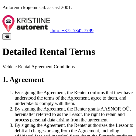
Autorendi kogemus al. aastast 2001.
Info: +372 5345 7799
Detailed Rental Terms
Vehicle Rental Agreement Conditions
1. Agreement
By signing the Agreement, the Renter confirms that they have
understood the terms of the Agreement, agree to them, and
undertake to comply with them.
By signing the Agreement, the Renter grants AASNOR OÜ,
hereinafter referred to as the Lessor, the right to retain and
process personal data arising from the agreement.
By signing the Agreement, the Renter authorizes the Lessor to
debit all charges arising from the Agreement, including