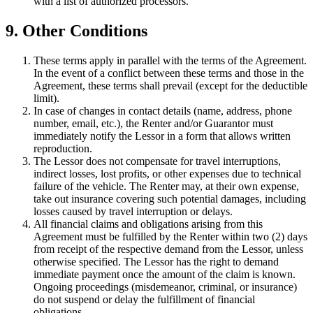
with a list of authorized processors.
9. Other Conditions
These terms apply in parallel with the terms of the Agreement.
In the event of a conflict between these terms and those in the
Agreement, these terms shall prevail (except for the deductible
limit).
In case of changes in contact details (name, address, phone
number, email, etc.), the Renter and/or Guarantor must
immediately notify the Lessor in a form that allows written
reproduction.
The Lessor does not compensate for travel interruptions,
indirect losses, lost profits, or other expenses due to technical
failure of the vehicle. The Renter may, at their own expense,
take out insurance covering such potential damages, including
losses caused by travel interruption or delays.
All financial claims and obligations arising from this
Agreement must be fulfilled by the Renter within two (2) days
from receipt of the respective demand from the Lessor, unless
otherwise specified. The Lessor has the right to demand
immediate payment once the amount of the claim is known.
Ongoing proceedings (misdemeanor, criminal, or insurance)
do not suspend or delay the fulfillment of financial
obligations.