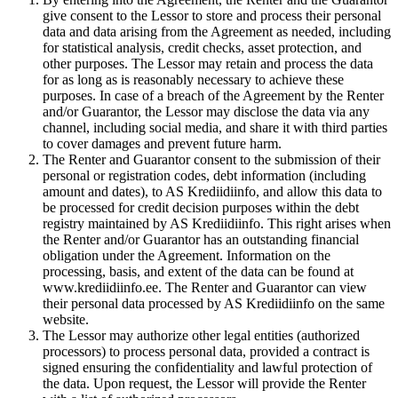
give consent to the Lessor to store and process their personal
data and data arising from the Agreement as needed, including
for statistical analysis, credit checks, asset protection, and
other purposes. The Lessor may retain and process the data
for as long as is reasonably necessary to achieve these
purposes. In case of a breach of the Agreement by the Renter
and/or Guarantor, the Lessor may disclose the data via any
channel, including social media, and share it with third parties
to cover damages and prevent future harm.
The Renter and Guarantor consent to the submission of their
personal or registration codes, debt information (including
amount and dates), to AS Krediidiinfo, and allow this data to
be processed for credit decision purposes within the debt
registry maintained by AS Krediidiinfo. This right arises when
the Renter and/or Guarantor has an outstanding financial
obligation under the Agreement. Information on the
processing, basis, and extent of the data can be found at
www.krediidiinfo.ee. The Renter and Guarantor can view
their personal data processed by AS Krediidiinfo on the same
website.
The Lessor may authorize other legal entities (authorized
processors) to process personal data, provided a contract is
signed ensuring the confidentiality and lawful protection of
the data. Upon request, the Lessor will provide the Renter