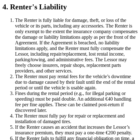
4. Renter's Liability
The Renter is fully liable for damage, theft, or loss of the
vehicle or its parts, including any accessories. The Renter is
only exempt to the extent the insurance company compensates
the damage or liability limitations apply as per the front of the
Agreement. If the Agreement is breached, no liability
limitations apply, and the Renter must fully compensate the
Lessor, including repair/replacement, lost rental income,
parking/towing, and administrative fees. The Lessor may
freely choose insurers, repair shops, replacement parts
providers, and other services.
The Renter must pay rental fees for the vehicle’s downtime
due to damage caused by their fault until the end of the rental
period or until the vehicle is usable again.
Fines during the rental period (e.g., for illegal parking or
speeding) must be paid double. An additional €40 handling
fee per fine applies. These can be claimed post-return if
discovered later.
The Renter must fully pay for repair or replacement and
installation of damaged tires.
If the Renter causes an accident that increases the Lessor’s
insurance premium, they must pay a one-time €200 penalty.
If the Renter fails to fulfill any financial obligation on time, a