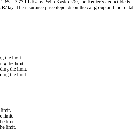
of 1.65 – 7.77 EUR/day. With Kasko 390, the Renter’s deductible is
UR/day. The insurance price depends on the car group and the rental
g the limit.
ng the limit.
ing the limit.
ing the limit.
limit.
 limit.
he limit.
he limit.