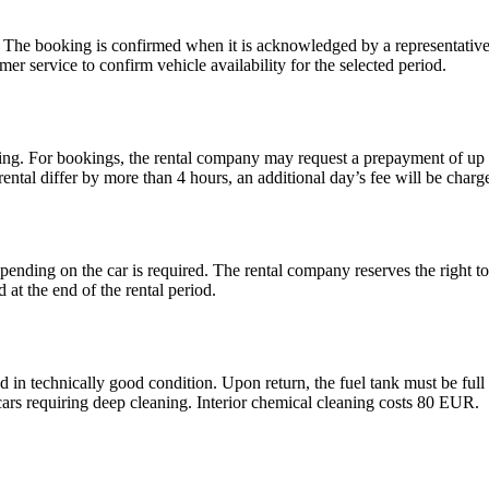
. The booking is confirmed when it is acknowledged by a representative 
er service to confirm vehicle availability for the selected period.
gning. For bookings, the rental company may request a prepayment of up t
 rental differ by more than 4 hours, an additional day’s fee will be charg
pending on the car is required. The rental company reserves the right to
 at the end of the rental period.
nd in technically good condition. Upon return, the fuel tank must be ful
cars requiring deep cleaning. Interior chemical cleaning costs 80 EUR.