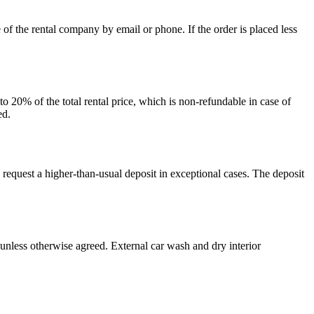
of the rental company by email or phone. If the order is placed less
o 20% of the total rental price, which is non-refundable in case of
ed.
 request a higher-than-usual deposit in exceptional cases. The deposit
l unless otherwise agreed. External car wash and dry interior