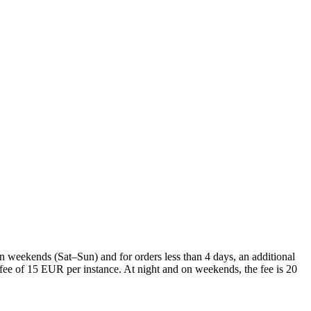
On weekends (Sat–Sun) and for orders less than 4 days, an additional
l fee of 15 EUR per instance. At night and on weekends, the fee is 20