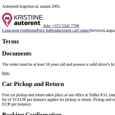
Autorendi kogemus al. aastast 2001.
Info: +372 5345 7799
Long-term rent
Home
Price list
Replacement car
Contact
Services
Langu
Terms
Documents
The renter must be at least 18 years old and possess a valid driver's li
here.
Car Pickup and Return
Free car pickup and return takes place at our office at Tulika 9/11, 
fee of 10 EUR per instance applies for pickup or return. Pickup and re
EUR per instance.
Booking Confirmation