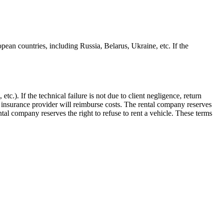
pean countries, including Russia, Belarus, Ukraine, etc. If the
tc.). If the technical failure is not due to client negligence, return
 insurance provider will reimburse costs. The rental company reserves
tal company reserves the right to refuse to rent a vehicle. These terms