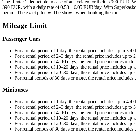
The Renter’s deductible in case of an accident or theft is 900 EUR. 
390 EUR, with a daily rate of 0.58 – 6.05 EUR/day. With Superkasko, 
period. The exact price will be shown when booking the car.
Mileage Limit
Passenger Cars
For a rental period of 1 day, the rental price includes up to 35
For a rental period of 2–3 days, the rental price includes up to
For a rental period of 4–10 days, the rental price includes up t
For a rental period of 10–20 days, the rental price includes up 
For a rental period of 20–30 days, the rental price includes up 
For rental periods of 30 days or more, the rental price include
Minibuses
For a rental period of 1 day, the rental price includes up to 450
For a rental period of 2–3 days, the rental price includes up to
For a rental period of 4–10 days, the rental price includes up t
For a rental period of 10–20 days, the rental price includes up 
For a rental period of 20–30 days, the rental price includes up 
For rental periods of 30 days or more, the rental price include