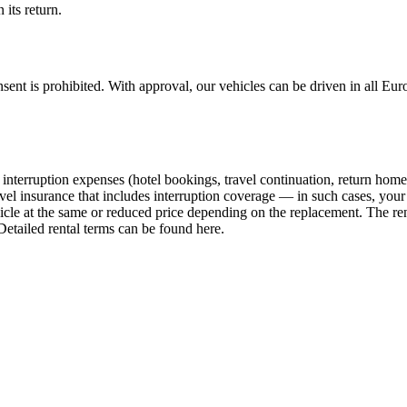
 its return.
ent is prohibited. With approval, our vehicles can be driven in all Euro
interruption expenses (hotel bookings, travel continuation, return home, e
vel insurance that includes interruption coverage — in such cases, your
hicle at the same or reduced price depending on the replacement. The ren
Detailed rental terms can be found here.