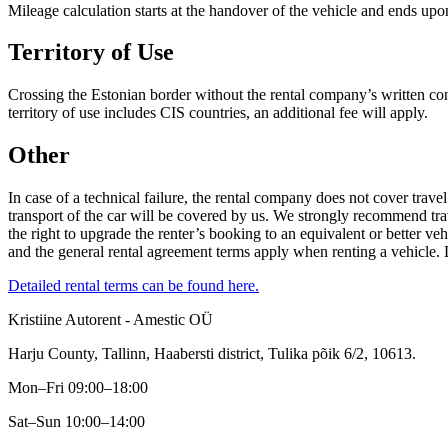
Mileage calculation starts at the handover of the vehicle and ends upon
Territory of Use
Crossing the Estonian border without the rental company’s written cons
territory of use includes CIS countries, an additional fee will apply.
Other
In case of a technical failure, the rental company does not cover travel 
transport of the car will be covered by us. We strongly recommend tra
the right to upgrade the renter’s booking to an equivalent or better ve
and the general rental agreement terms apply when renting a vehicle. 
Detailed rental terms can be found here.
Kristiine Autorent - Amestic OÜ
Harju County, Tallinn, Haabersti district, Tulika põik 6/2, 10613.
Mon–Fri 09:00–18:00
Sat–Sun 10:00–14:00