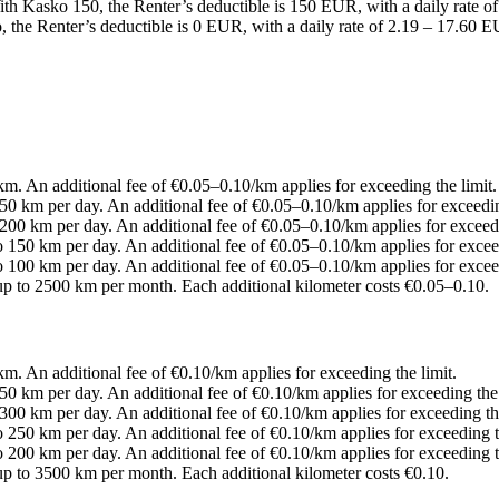
With Kasko 150, the Renter’s deductible is 150 EUR, with a daily rate 
the Renter’s deductible is 0 EUR, with a daily rate of 2.19 – 17.60 E
0 km. An additional fee of €0.05–0.10/km applies for exceeding the limit.
 250 km per day. An additional fee of €0.05–0.10/km applies for exceedin
o 200 km per day. An additional fee of €0.05–0.10/km applies for exceedi
to 150 km per day. An additional fee of €0.05–0.10/km applies for exceed
to 100 km per day. An additional fee of €0.05–0.10/km applies for exceed
s up to 2500 km per month. Each additional kilometer costs €0.05–0.10.
 km. An additional fee of €0.10/km applies for exceeding the limit.
 350 km per day. An additional fee of €0.10/km applies for exceeding the 
o 300 km per day. An additional fee of €0.10/km applies for exceeding the
to 250 km per day. An additional fee of €0.10/km applies for exceeding t
to 200 km per day. An additional fee of €0.10/km applies for exceeding t
s up to 3500 km per month. Each additional kilometer costs €0.10.