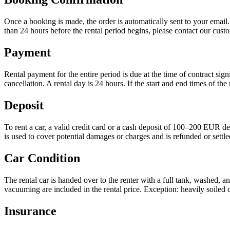
Once a booking is made, the order is automatically sent to your email
than 24 hours before the rental period begins, please contact our custom
Payment
Rental payment for the entire period is due at the time of contract si
cancellation. A rental day is 24 hours. If the start and end times of the
Deposit
To rent a car, a valid credit card or a cash deposit of 100–200 EUR de
is used to cover potential damages or charges and is refunded or settled
Car Condition
The rental car is handed over to the renter with a full tank, washed, a
vacuuming are included in the rental price. Exception: heavily soiled 
Insurance