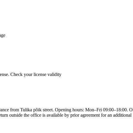
age
cense. Check your license validity
entrance from Tulika põik street. Opening hours: Mon–Fri 09:00–18:00. 
turn outside the office is available by prior agreement for an additiona