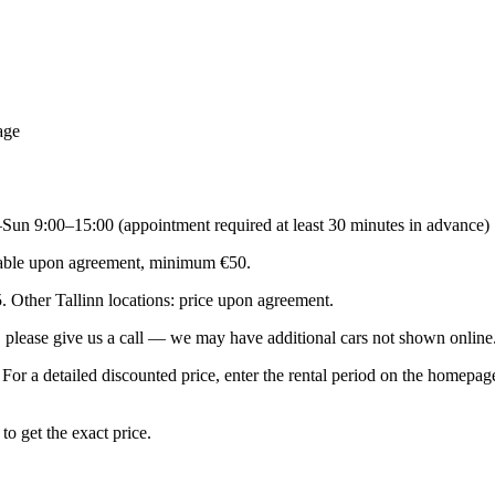
age
–Sun 9:00–15:00 (appointment required at least 30 minutes in advance)
ailable upon agreement, minimum €50.
5. Other Tallinn locations: price upon agreement.
le, please give us a call — we may have additional cars not shown onl
. For a detailed discounted price, enter the rental period on the homep
o get the exact price.