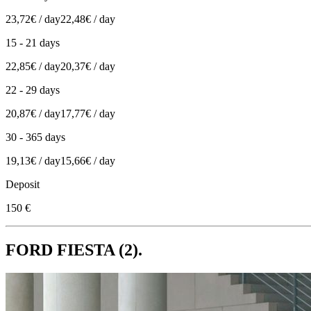
23,72€ / day
22,48€ / day
15 - 21 days
22,85€ / day
20,37€ / day
22 - 29 days
20,87€ / day
17,77€ / day
30 - 365 days
19,13€ / day
15,66€ / day
Deposit
150 €
FORD FIESTA (2).