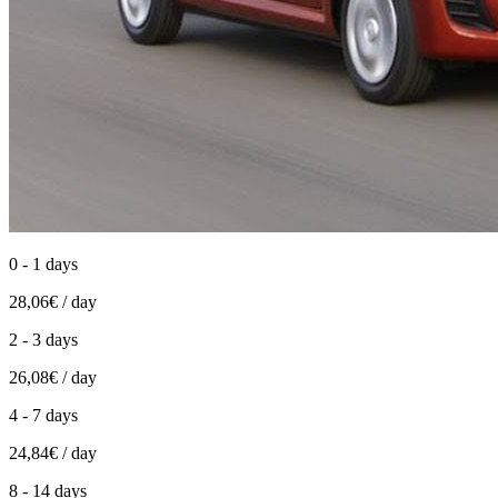
0 - 1 days
28,06€ / day
2 - 3 days
26,08€ / day
4 - 7 days
24,84€ / day
8 - 14 days