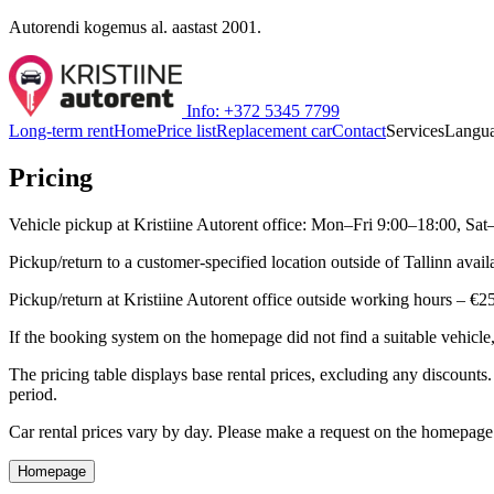
Autorendi kogemus al. aastast 2001.
Info: +372 5345 7799
Long-term rent
Home
Price list
Replacement car
Contact
Services
Langu
Pricing
Vehicle pickup at Kristiine Autorent office: Mon–Fri 9:00–18:00, Sat
Pickup/return to a customer-specified location outside of Tallinn av
Pickup/return at Kristiine Autorent office outside working hours – €2
If the booking system on the homepage did not find a suitable vehic
The pricing table displays base rental prices, excluding any discounts
period.
Car rental prices vary by day. Please make a request on the homepage t
Homepage