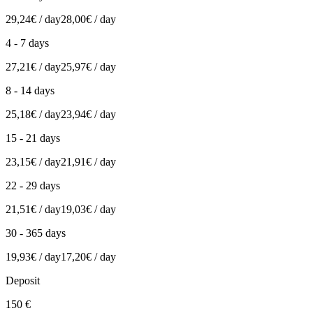
29,24€ / day
28,00€ / day
4 - 7 days
27,21€ / day
25,97€ / day
8 - 14 days
25,18€ / day
23,94€ / day
15 - 21 days
23,15€ / day
21,91€ / day
22 - 29 days
21,51€ / day
19,03€ / day
30 - 365 days
19,93€ / day
17,20€ / day
Deposit
150 €