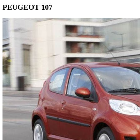
PEUGEOT 107