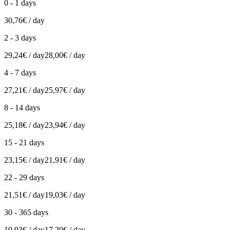
0 - 1 days
30,76€ / day
2 - 3 days
29,24€ / day
28,00€ / day
4 - 7 days
27,21€ / day
25,97€ / day
8 - 14 days
25,18€ / day
23,94€ / day
15 - 21 days
23,15€ / day
21,91€ / day
22 - 29 days
21,51€ / day
19,03€ / day
30 - 365 days
19,93€ / day
17,20€ / day