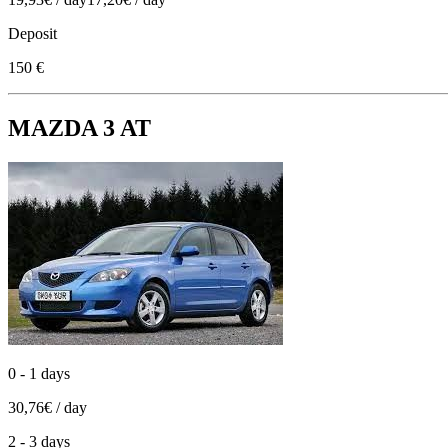
Deposit
150 €
MAZDA 3 AT
0 - 1 days
30,76€ / day
2 - 3 days